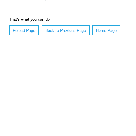
That's what you can do
Reload Page
Back to Previous Page
Home Page