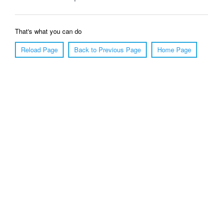
That's what you can do
Reload Page
Back to Previous Page
Home Page