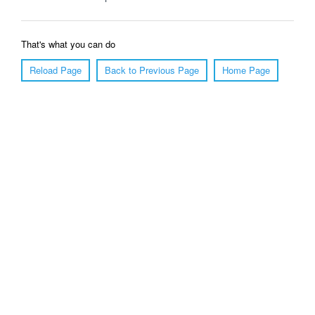
That's what you can do
Reload Page
Back to Previous Page
Home Page